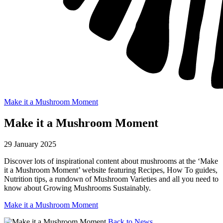
Make it a Mushroom Moment
Make it a Mushroom Moment
29 January 2025
Discover lots of inspirational content about mushrooms at the ‘Make
it a Mushroom Moment’ website featuring Recipes, How To guides,
Nutrition tips, a rundown of Mushroom Varieties and all you need to
know about Growing Mushrooms Sustainably.
Make it a Mushroom Moment
Back to News