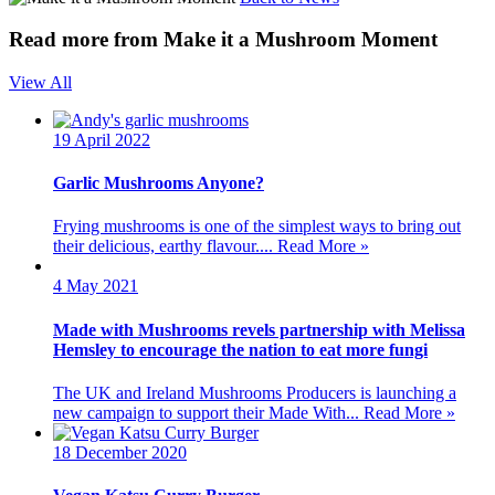
Read more from Make it a Mushroom Moment
View All
19 April 2022
Garlic Mushrooms Anyone?
Frying mushrooms is one of the simplest ways to bring out
their delicious, earthy flavour....
Read More »
4 May 2021
Made with Mushrooms revels partnership with Melissa
Hemsley to encourage the nation to eat more fungi
The UK and Ireland Mushrooms Producers is launching a
new campaign to support their Made With...
Read More »
18 December 2020