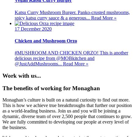
Vegan Katsu Curry Burger
Katsu Curry Mushroom Burger. Panko-crusted mushrooms,
spicy katsu curry sauce & a generous...
Read More »
17 December 2020
Chicken and Mushroom Orzo
#MUSHROOM AND CHICKEN ORZO! This is another
delicious recipe from @MOBkitchen and
@JustAddMushrooms...
Read More »
Work with us...
The benefits of working for Monaghan
Monaghan’s culture is built on a natural curiosity to find out more.
This is how we achieve true breakthroughs that further our position
as a world-leading business. Join us and you will be joining a
dynamic, diverse team of over 2,500 people that continues to grow.
We are fully committed to developing our people at every level of
the business.