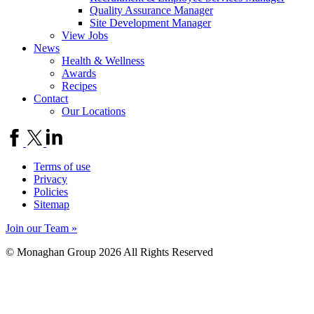
Quality Assurance Manager
Site Development Manager
View Jobs
News
Health & Wellness
Awards
Recipes
Contact
Our Locations
Terms of use
Privacy
Policies
Sitemap
Join our Team »
© Monaghan Group 2026 All Rights Reserved