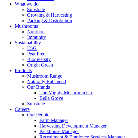
What we do
Substrate
Growing & Harvesting
Packing & Distribution
Mushrooms
Nutrition
Immunity
Sustainability
ESG
Peat Free
Biodiversity
Origin Green
Products
Mushroom Range
Naturally Enhanced
Our Brands
The Mighty Mushroom Co.
Belle Grove
Substrate
Careers
Our People
Farm Manager
Harvesting Development Manager
Packhouse Manager
Recruitment & Employee Services Manager