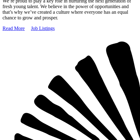
We’re proud to play a key role in nurturing the next generation of
fresh young talent. We believe in the power of opportunities and
that’s why we’ve created a culture where everyone has an equal
chance to grow and prosper.
Read More
Job Listings