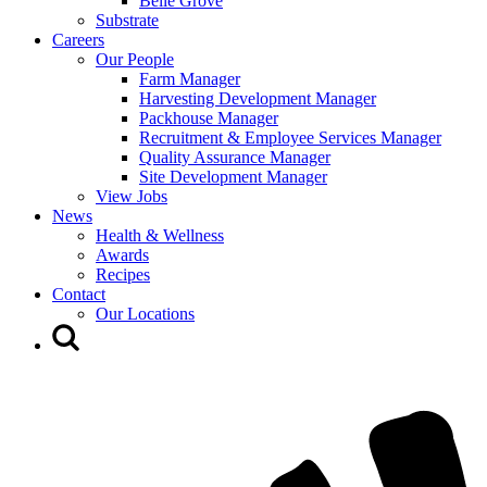
Belle Grove
Substrate
Careers
Our People
Farm Manager
Harvesting Development Manager
Packhouse Manager
Recruitment & Employee Services Manager
Quality Assurance Manager
Site Development Manager
View Jobs
News
Health & Wellness
Awards
Recipes
Contact
Our Locations