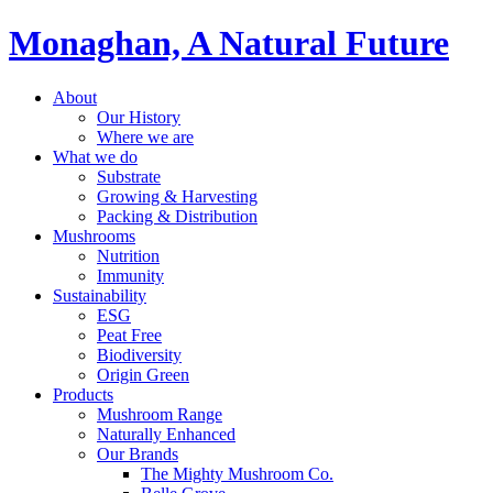
Monaghan, A Natural Future
About
Our History
Where we are
What we do
Substrate
Growing & Harvesting
Packing & Distribution
Mushrooms
Nutrition
Immunity
Sustainability
ESG
Peat Free
Biodiversity
Origin Green
Products
Mushroom Range
Naturally Enhanced
Our Brands
The Mighty Mushroom Co.