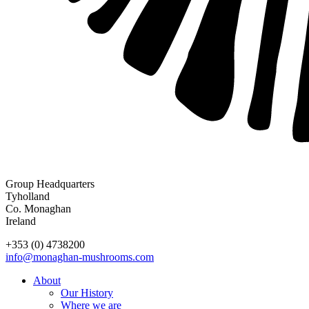
Group Headquarters
Tyholland
Co. Monaghan
Ireland
+353 (0) 4738200
info@monaghan-mushrooms.com
About
Our History
Where we are